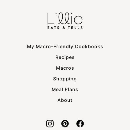
My Macro-Friendly Cookbooks
Recipes
Macros
Shopping
Meal Plans
About