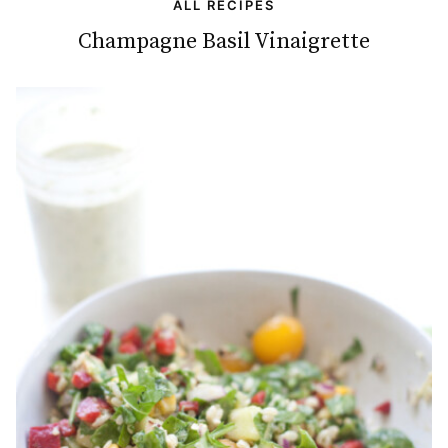
ALL RECIPES
Champagne Basil Vinaigrette