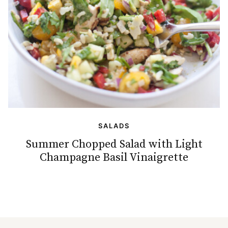
SALADS
Summer Chopped Salad with Light
Champagne Basil Vinaigrette