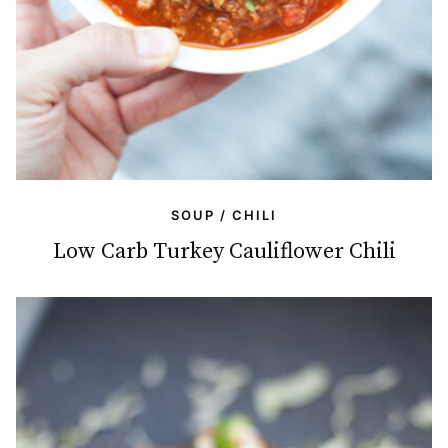
SOUP / CHILI
Low Carb Turkey Cauliflower Chili