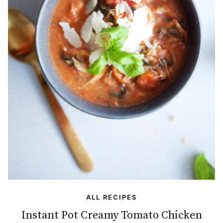
ALL RECIPES
Instant Pot Creamy Tomato Chicken