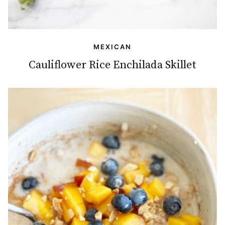
MEXICAN
Cauliflower Rice Enchilada Skillet