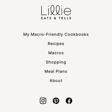
My Macro-Friendly Cookbooks
Recipes
Macros
Shopping
Meal Plans
About