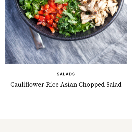
SALADS
Cauliflower-Rice Asian Chopped Salad