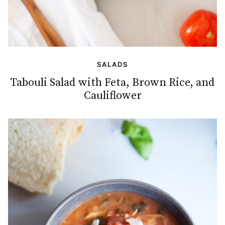
SALADS
Tabouli Salad with Feta, Brown Rice, and
Cauliflower