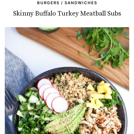
BURGERS / SANDWICHES
Skinny Buffalo Turkey Meatball Subs