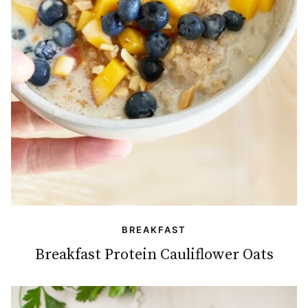
BREAKFAST
Breakfast Protein Cauliflower Oats