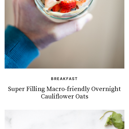
BREAKFAST
Super Filling Macro-friendly Overnight
Cauliflower Oats