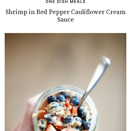
ONE DISH MEALS
Shrimp in Red Pepper Cauliflower Cream
Sauce