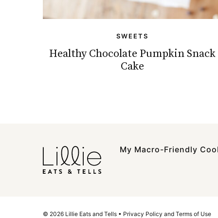
SWEETS
Healthy Chocolate Pumpkin Snack
Cake
My Macro-Friendly Co
© 2026 Lillie Eats and Tells •
Privacy Policy and Terms of Use