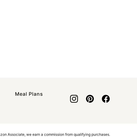
Meal Plans
azon Associate, we earn a commission from qualifying purchases.