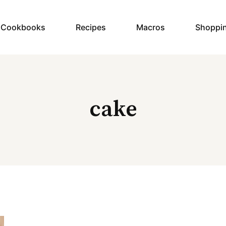
y Cookbooks
Recipes
Macros
Shoppi
cake