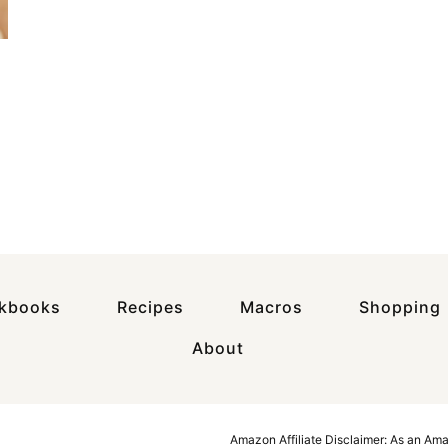
okbooks
Recipes
Macros
Shopping
About
Amazon Affiliate Disclaimer: As an Am