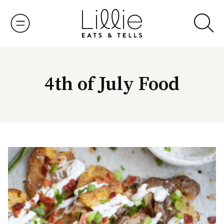
Skip
to
content
4th of July Food