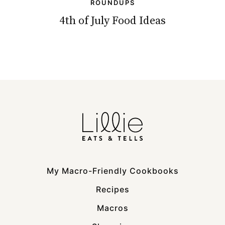
ROUNDUPS
4th of July Food Ideas
My Macro-Friendly Cookbooks
Recipes
Macros