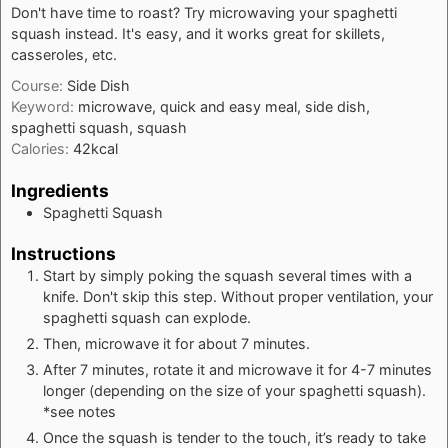
Don't have time to roast? Try microwaving your spaghetti
squash instead. It's easy, and it works great for skillets,
casseroles, etc.
Course:
Side Dish
Keyword:
microwave, quick and easy meal, side dish,
spaghetti squash, squash
Calories:
42
kcal
Ingredients
Spaghetti Squash
Instructions
Start by simply poking the squash several times with a
knife. Don't skip this step. Without proper ventilation, your
spaghetti squash can explode.
Then, microwave it for about 7 minutes.
After 7 minutes, rotate it and microwave it for 4-7 minutes
longer (depending on the size of your spaghetti squash).
*see notes
Once the squash is tender to the touch, it’s ready to take