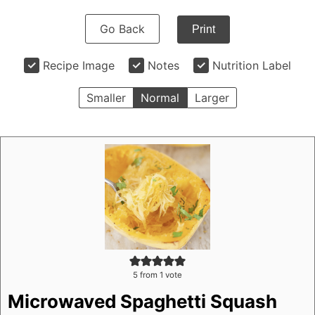
Go Back
Print
Recipe Image
Notes
Nutrition Label
Smaller
Normal
Larger
5
from 1 vote
Microwaved Spaghetti Squash