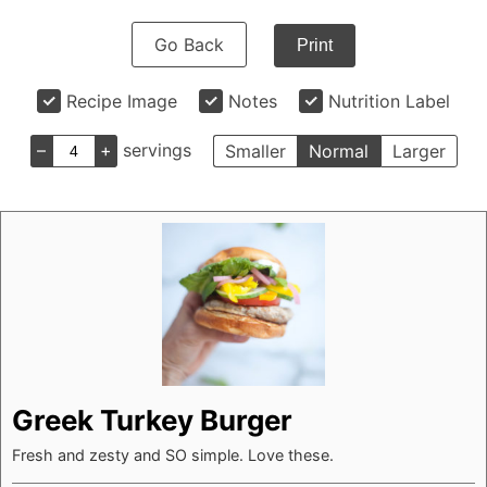
Go Back
Print
Recipe Image
Notes
Nutrition Label
–
+
servings
Smaller
Normal
Larger
Greek Turkey Burger
Fresh and zesty and SO simple. Love these.