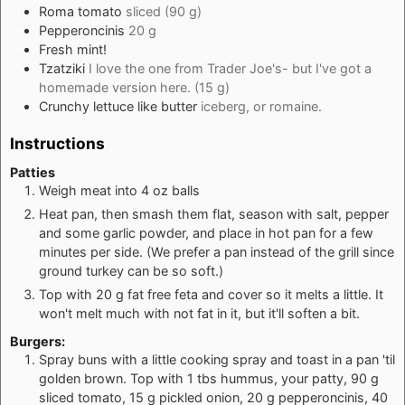
Roma tomato
sliced (90 g)
Pepperoncinis
20 g
Fresh mint!
Tzatziki
I love the one from Trader Joe's- but I've got a
homemade version here. (15 g)
Crunchy lettuce like butter
iceberg, or romaine.
Instructions
Patties
Weigh meat into 4 oz balls
Heat pan, then smash them flat, season with salt, pepper
and some garlic powder, and place in hot pan for a few
minutes per side. (We prefer a pan instead of the grill since
ground turkey can be so soft.)
Top with 20 g fat free feta and cover so it melts a little. It
won't melt much with not fat in it, but it'll soften a bit.
Burgers:
Spray buns with a little cooking spray and toast in a pan 'til
golden brown. Top with 1 tbs hummus, your patty, 90 g
sliced tomato, 15 g pickled onion, 20 g pepperoncinis, 40