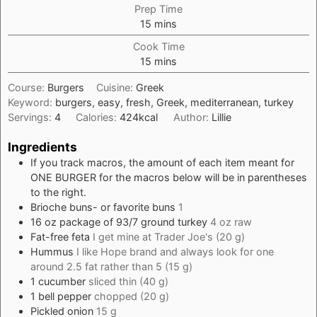
Prep Time
minutes
15
mins
Cook Time
minutes
15
mins
Course:
Burgers
Cuisine:
Greek
Keyword:
burgers, easy, fresh, Greek, mediterranean, turkey
Servings:
4
Calories:
424
kcal
Author:
Lillie
Ingredients
If you track macros, the amount of each item meant for
ONE BURGER for the macros below will be in parentheses
to the right.
Brioche buns- or favorite buns
1
16
oz
package of 93/7 ground turkey
4 oz raw
Fat-free feta
I get mine at Trader Joe's (20 g)
Hummus
I like Hope brand and always look for one
around 2.5 fat rather than 5 (15 g)
1
cucumber
sliced thin (40 g)
1
bell pepper
chopped (20 g)
Pickled onion
15 g