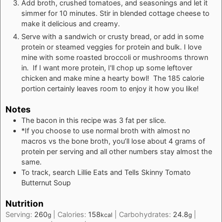
Add broth, crushed tomatoes, and seasonings and let it
simmer for 10 minutes. Stir in blended cottage cheese to
make it delicious and creamy.
Serve with a sandwich or crusty bread, or add in some
protein or steamed veggies for protein and bulk. I love
mine with some roasted broccoli or mushrooms thrown
in. If I want more protein, I'll chop up some leftover
chicken and make mine a hearty bowl! The 185 calorie
portion certainly leaves room to enjoy it how you like!
Notes
The bacon in this recipe was 3 fat per slice.
*If you choose to use normal broth with almost no
macros vs the bone broth, you’ll lose about 4 grams of
protein per serving and all other numbers stay almost the
same.
To track, search Lillie Eats and Tells Skinny Tomato
Butternut Soup
Nutrition
Serving:
260
|
Calories:
158
|
Carbohydrates:
24.8
|
g
kcal
g