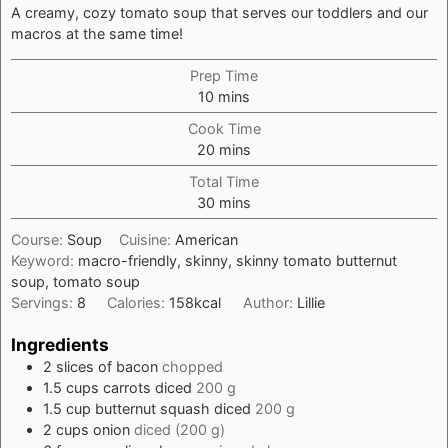
A creamy, cozy tomato soup that serves our toddlers and our
macros at the same time!
Prep Time
minutes
10
mins
Cook Time
minutes
20
mins
Total Time
minutes
30
mins
Course:
Soup
Cuisine:
American
Keyword:
macro-friendly, skinny, skinny tomato butternut
soup, tomato soup
Servings:
8
Calories:
158
kcal
Author:
Lillie
Ingredients
2
slices
of bacon
chopped
1.5
cups
carrots diced
200 g
1.5
cup
butternut squash diced
200 g
2
cups
onion
diced (200 g)