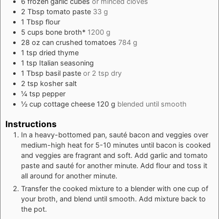
6
frozen garlic cubes
or minced cloves
2
Tbsp
tomato paste
33 g
1
Tbsp
flour
5
cups
bone broth*
1200 g
28
oz
can crushed tomatoes
784 g
1
tsp
dried thyme
1
tsp
Italian seasoning
1
Tbsp
basil paste
or 2 tsp dry
2
tsp
kosher salt
¼
tsp
pepper
½
cup
cottage cheese 120 g
blended until smooth
Instructions
In a heavy-bottomed pan, sauté bacon and veggies over
medium-high heat for 5-10 minutes until bacon is cooked
and veggies are fragrant and soft. Add garlic and tomato
paste and sauté for another minute. Add flour and toss it
all around for another minute.
Transfer the cooked mixture to a blender with one cup of
your broth, and blend until smooth. Add mixture back to
the pot.