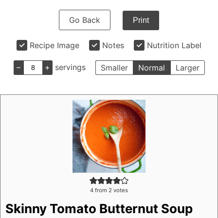
Go Back
Print
Recipe Image
Notes
Nutrition Label
–
+
servings
Smaller
Normal
Larger
4
from
2
votes
Skinny Tomato Butternut Soup