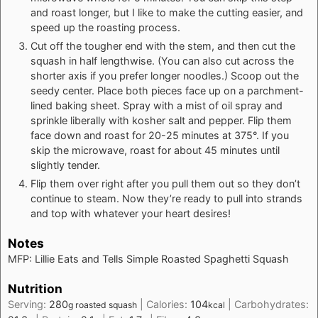
and roast longer, but I like to make the cutting easier, and
speed up the roasting process.
Cut off the tougher end with the stem, and then cut the
squash in half lengthwise. (You can also cut across the
shorter axis if you prefer longer noodles.) Scoop out the
seedy center. Place both pieces face up on a parchment-
lined baking sheet. Spray with a mist of oil spray and
sprinkle liberally with kosher salt and pepper. Flip them
face down and roast for 20-25 minutes at 375°. If you
skip the microwave, roast for about 45 minutes until
slightly tender.
Flip them over right after you pull them out so they don’t
continue to steam. Now they’re ready to pull into strands
and top with whatever your heart desires!
Notes
MFP: Lillie Eats and Tells Simple Roasted Spaghetti Squash
Nutrition
Serving:
280
|
Calories:
104
|
Carbohydrates:
g roasted squash
kcal