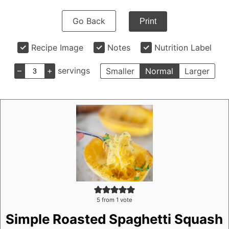
Go Back
Print
Recipe Image
Notes
Nutrition Label
–
+
servings
Smaller
Normal
Larger
5
from 1 vote
Simple Roasted Spaghetti Squash