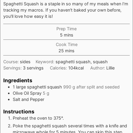
Spaghetti Squash is a staple in so many of my meals when I'm
tracking my macros. If you haven't baked your own before,
you'll love how easy it is!
Prep Time
minutes
5
mins
Cook Time
minutes
25
mins
Course:
sides
Keyword:
spaghetti squash, squash
Servings:
3
servings
Calories:
104
kcal
Author:
Lillie
Ingredients
1
large spaghetti squash
990 g after split and seeded
Olive Oil Spray
5 g
Salt and Pepper
Instructions
Preheat the oven to 375°.
Poke the spaghetti squash several times with a knife and
microwave whole for 5 minutes. You can skip this step