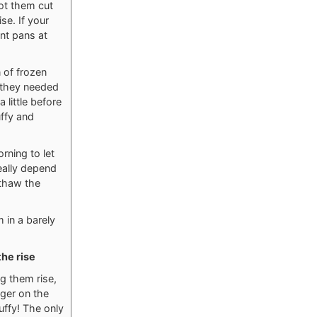
ot them cut
se. If your
ent pans at
 of frozen
, they needed
 little before
uffy and
rning to let
eally depend
 thaw the
m in a barely
the rise
g them rise,
nger on the
uffy! The only