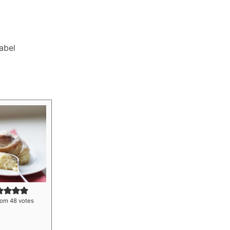
Label
rom
48
votes