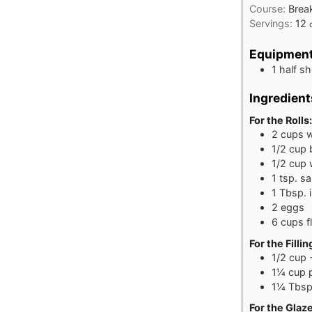
Course:
Brea
Servings:
12
Equipmen
1 half s
Ingredient
For the Rolls:
2
cups
w
1/2
cup
1/2
cup
1
tsp.
sa
1
Tbsp.
2
eggs
6
cups
f
For the Fillin
1/2
cup
1¼
cup
1¼
Tbsp
For the Glaz