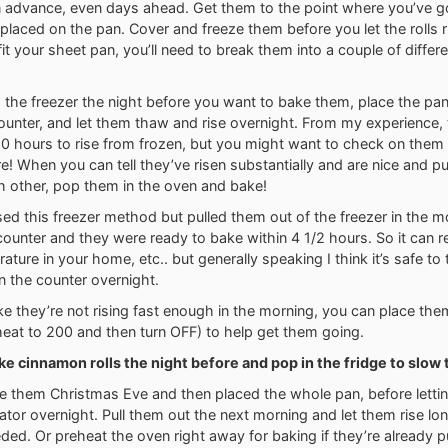
 advance, even days ahead. Get them to the point where you’ve g
d placed on the pan. Cover and freeze them before you let the rolls ri
 fit your sheet pan, you’ll need to break them into a couple of differ
the freezer the night before you want to bake them, place the pan
counter, and let them thaw and rise overnight. From my experience
 10 hours to rise from frozen, but you might want to check on them a
re! When you can tell they’ve risen substantially and are nice and p
h other, pop them in the oven and bake!
sed this freezer method but pulled them out of the freezer in the mo
ounter and they were ready to bake within 4 1/2 hours. So it can r
ature in your home, etc.. but generally speaking I think it’s safe to
on the counter overnight.
like they’re not rising fast enough in the morning, you can place the
eat to 200 and then turn OFF) to help get them going.
e cinnamon rolls the night before and pop in the fridge to slow 
e them Christmas Eve and then placed the whole pan, before lettin
erator overnight. Pull them out the next morning and let them rise lo
eded. Or preheat the oven right away for baking if they’re already p