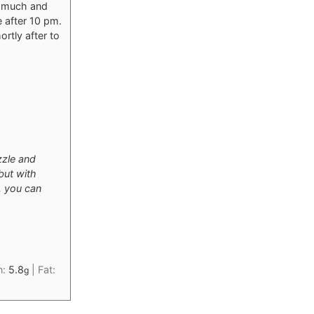
oo much and
e after 10 pm.
rtly after to
zzle and
but with
n, you can
n:
5.8
|
Fat:
g