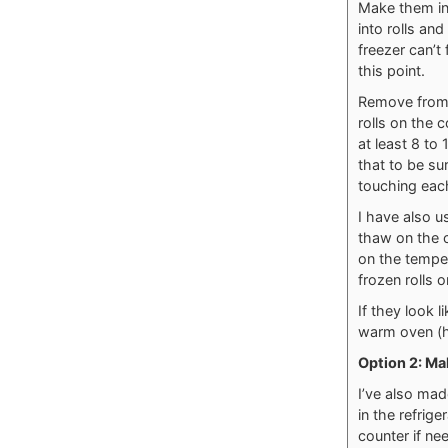
Make them in
into rolls an
freezer can’t
this point.
Remove from 
rolls on the 
at least 8 to
that to be su
touching eac
I have also u
thaw on the c
on the temper
frozen rolls 
If they look 
warm oven (h
Option 2: Mak
I’ve also mad
in the refrig
counter if ne