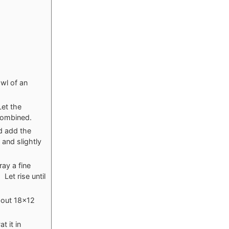
owl of an
Let the
 combined.
d add the
 and slightly
ray a fine
Let rise until
about 18×12
t it in