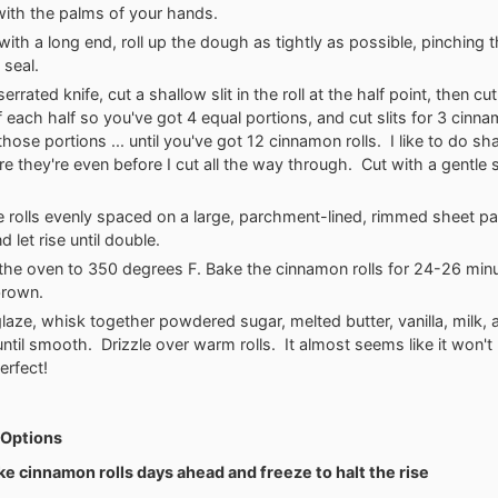
 with the palms of your hands.
 with a long end, roll up the dough as tightly as possible, pinching
o seal.
errated knife, cut a shallow slit in the roll at the half point, then cut 
f each half so you've got 4 equal portions, and cut slits for 3 cinnam
hose portions ... until you've got 12 cinnamon rolls. I like to do sha
e they're even before I cut all the way through. Cut with a gentle
e rolls evenly spaced on a large, parchment-lined, rimmed sheet pa
 let rise until double.
the oven to 350 degrees F. Bake the cinnamon rolls for 24-26 minut
brown.
glaze, whisk together powdered sugar, melted butter, vanilla, milk,
ntil smooth. Drizzle over warm rolls. It almost seems like it won'
perfect!
Options
ke cinnamon rolls days ahead and freeze to halt the rise