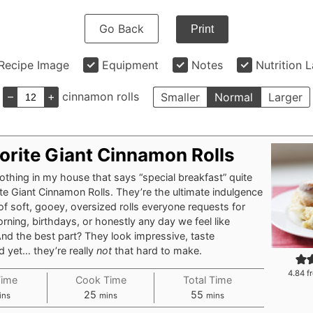
Go Back
Print
Recipe Image
Equipment
Notes
Nutrition 
–
+
cinnamon rolls
Smaller
Normal
Larger
orite Giant Cinnamon Rolls
nothing in my house that says “special breakfast” quite
ite Giant Cinnamon Rolls. They’re the ultimate indulgence
of soft, gooey, oversized rolls everyone requests for
ning, birthdays, or honestly any day we feel like
And the best part? They look impressive, taste
nd yet… they’re really
not
that hard to make.
4.84
f
Time
Cook Time
Total Time
nutes
minutes
minutes
25
55
ins
mins
mins