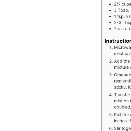
2¼
cup
3
Tbsp.
1
tsp.
va
2-3
Tbs
2
oz.
cr
Instructio
Microwav
electric
Add the 
mixture 
Graduall
rest unt
sticky. 
Transfer
mist on 
doubled,
Roll the
inches. 
Stir tog