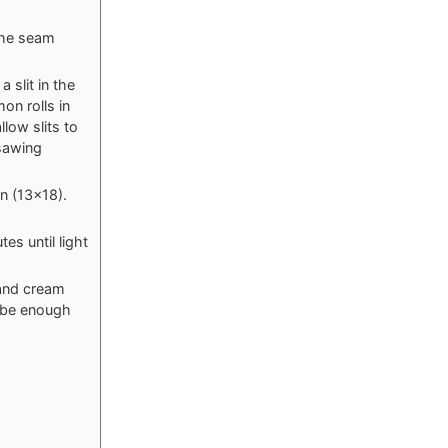
 the seam
a slit in the
on rolls in
llow slits to
 sawing
n (13x18).
es until light
 and cream
t be enough