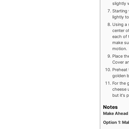
slightly
Starting
lightly t
Using a s
center o
each of t
make sur
motion.
Place th
Cover and
Preheat 
golden 
For the 
cheese u
but it's 
Notes
Make Ahead 
Option
1: Ma