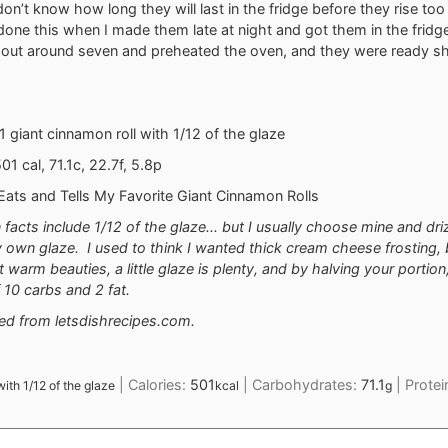
I don’t know how long they will last in the fridge before they rise t
ly done this when I made them late at night and got them in the fridg
 out around seven and preheated the oven, and they were ready sho
 1 giant cinnamon roll with 1/12 of the glaze
01 cal, 71.1c, 22.7f, 5.8p
e Eats and Tells My Favorite Giant Cinnamon Rolls
n facts include 1/12 of the glaze... but I usually choose mine and dri
own glaze. I used to think I wanted thick cream cheese frosting, 
t warm beauties, a little glaze is plenty, and by halving your portio
 10 carbs and 2 fat.
ted from
letsdishrecipes.com.
|
Calories:
501
|
Carbohydrates:
71.1
|
Protei
 with 1/12 of the glaze
kcal
g