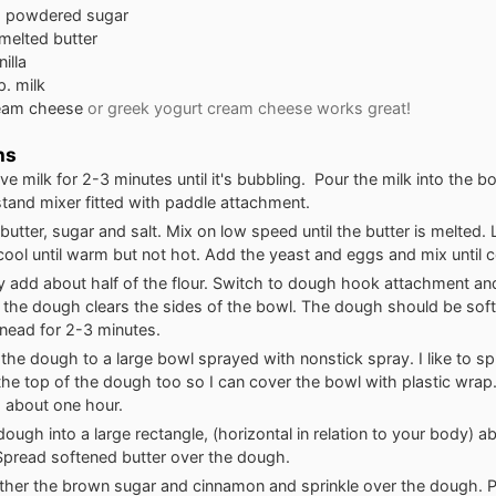
s
powdered sugar
melted butter
nilla
p.
milk
eam cheese
or greek yogurt cream cheese works great!
ns
e milk for 2-3 minutes until it's bubbling. Pour the milk into the b
 stand mixer fitted with paddle attachment.
butter, sugar and salt. Mix on low speed until the butter is melted. 
cool until warm but not hot. Add the yeast and eggs and mix until
y add about half of the flour. Switch to dough hook attachment an
il the dough clears the sides of the bowl. The dough should be soft
Knead for 2-3 minutes.
 the dough to a large bowl sprayed with nonstick spray. I like to sp
the top of the dough too so I can cover the bowl with plastic wrap. 
 about one hour.
 dough into a large rectangle, (horizontal in relation to your body) 
Spread softened butter over the dough.
ether the brown sugar and cinnamon and sprinkle over the dough. Pa