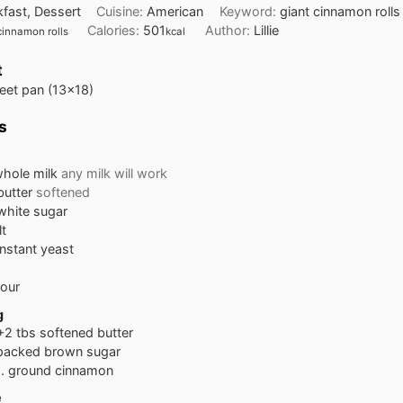
kfast, Dessert
Cuisine:
American
Keyword:
giant cinnamon rolls
Calories:
501
Author:
Lillie
cinnamon rolls
kcal
t
heet pan (13x18)
s
hole milk
any milk will work
butter
softened
white sugar
lt
instant yeast
lour
g
+2 tbs softened butter
packed brown sugar
.
ground cinnamon
e