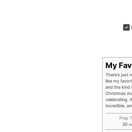
My Fav
There’s just 
like my favor
and the kind 
Christmas mor
celebrating. 
incredible, a
Prep 
mi
30
m