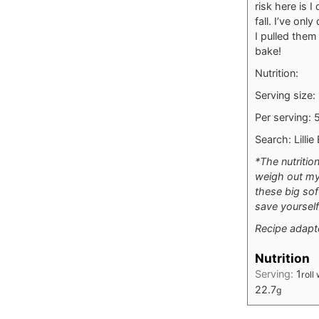
risk here is 
fall. I’ve on
I pulled them
bake!
Nutrition:
Serving size:
Per serving: 5
Search: Lilli
*The nutritio
weigh out my 
these big sof
save yourself
Recipe adap
Nutrition
Serving:
1
roll
22.7
g