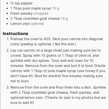
¼
tsp
pepper
1
Tbsp
pure maple syrup
15 g
Fresh parsley
chopped
2
Tbsp
crumbled goat cheese
14 g
Lemon zest
optional
Instructions
Preheat the oven to 425. Slice your carrots into diagonal
coins (peeling is optional, I like the skin.)
Lay cut carrots on a large sheet pan making sure not to
crowd. Spray with 15 grams or 1 Tbsp of olive oil, and
sprinkle with dry spices. Toss well and roast for 10
minutes. Remove from the oven and turn it to broil. Drizzle
carrots with 1 Tbsp of pure maple syrup (use honey if you
don’t have it!). Broil for another five minutes making sure
not to burn.
Remove from the oven and Pour them into a dish. Sprinkle
with 2 Tbsp crumbled goat cheese, fresh parsley, and
optional lemon zest. (There’s no zest in my photos but we
love to add it!)