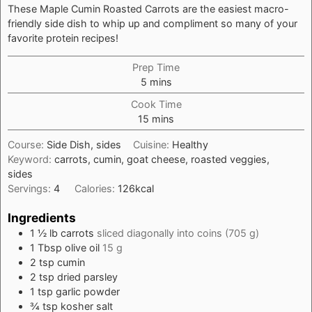
These Maple Cumin Roasted Carrots are the easiest macro-
friendly side dish to whip up and compliment so many of your
favorite protein recipes!
Prep Time
minutes
5
mins
Cook Time
minutes
15
mins
Course:
Side Dish, sides
Cuisine:
Healthy
Keyword:
carrots, cumin, goat cheese, roasted veggies,
sides
Servings:
4
Calories:
126
kcal
Ingredients
1 ½
lb
carrots
sliced diagonally into coins (705 g)
1
Tbsp
olive oil
15 g
2
tsp
cumin
2
tsp
dried parsley
1
tsp
garlic powder
¾
tsp
kosher salt