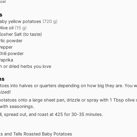
kcal
s
aby yellow potatoes
(720 g)
live oil
(15 g)
Kosher Salt (to taste)
rlic powder
Pepper
hili powder
Paprika
h or dried herbs you love
ns
toes into halves or quarters depending on how big they are. You 
sized!
otatoes onto a large sheet pan, drizzle or spray with 1 Tbsp olive o
 with seasonings.
l, spread out, and roast at 425 for 30-35 minutes.
ats and Tells Roasted Baby Potatoes