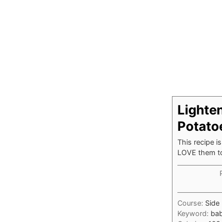
Lighte
Potato
This recipe i
LOVE them t
Course:
Side 
Keyword:
bab