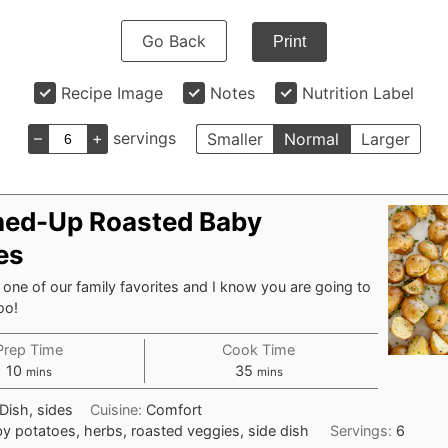
Go Back
Print
Recipe Image
Notes
Nutrition Label
–
+
servings
Smaller
Normal
Larger
ned-Up Roasted Baby
es
s one of our family favorites and I know you are going to
oo!
Prep Time
Cook Time
minutes
minutes
10
35
mins
mins
Dish, sides
Cuisine:
Comfort
y potatoes, herbs, roasted veggies, side dish
Servings:
6