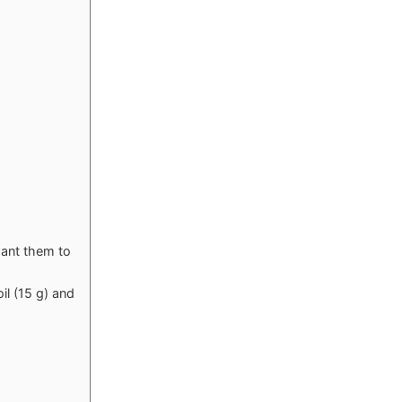
want them to
il (15 g) and