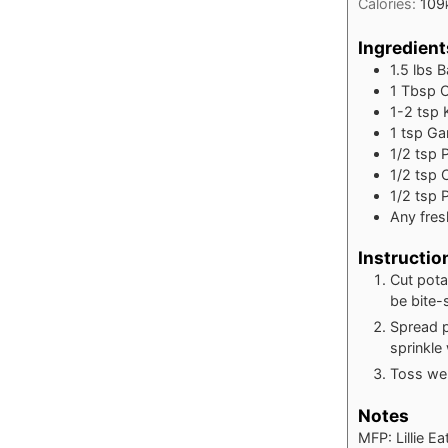
Calories:
109
Ingredient
1.5
lbs
B
1
Tbsp
O
1-2
tsp
1
tsp
Ga
1/2
tsp
1/2
tsp
C
1/2
tsp
Any fres
Instructio
Cut pota
be bite-
Spread p
sprinkle
Toss wel
Notes
MFP: Lillie E