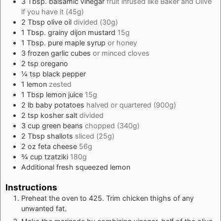
3
Tbsp.
balsamic vinegar
fruit infused like
Baker and Olive
if you have it (45g)
2
Tbsp
olive oil
divided (30g)
1
Tbsp.
grainy dijon mustard
15g
1
Tbsp.
pure maple syrup
or honey
3
frozen garlic cubes
or minced cloves
2
tsp
oregano
¼
tsp
black pepper
1
lemon
zested
1
Tbsp
lemon juice
15g
2
lb
baby potatoes
halved or quartered (900g)
2
tsp
kosher salt
divided
3
cup
green beans
chopped (340g)
2
Tbsp
shallots
sliced (25g)
2
oz
feta cheese
56g
¾
cup
tzatziki
180g
Additional fresh squeezed lemon
Instructions
Preheat the oven to 425. Trim chicken thighs of any
unwanted fat.