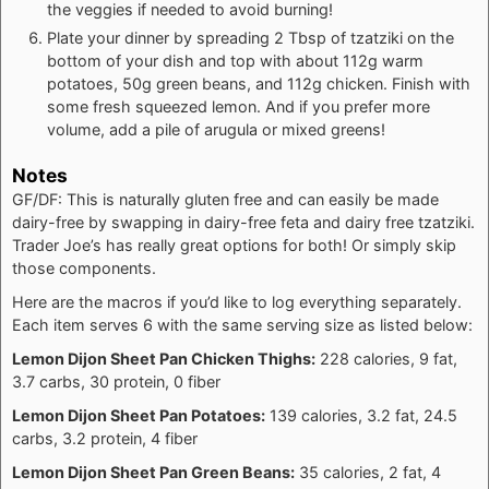
the veggies if needed to avoid burning!
Plate your dinner by spreading 2 Tbsp of tzatziki on the
bottom of your dish and top with about 112g warm
potatoes, 50g green beans, and 112g chicken. Finish with
some fresh squeezed lemon. And if you prefer more
volume, add a pile of arugula or mixed greens!
Notes
GF/DF: This is naturally gluten free and can easily be made
dairy-free by swapping in dairy-free feta and dairy free tzatziki.
Trader Joe’s has really great options for both! Or simply skip
those components.
Here are the macros if you’d like to log everything separately.
Each item serves 6 with the same serving size as listed below:
Lemon Dijon Sheet Pan Chicken Thighs:
228 calories, 9 fat,
3.7 carbs, 30 protein, 0 fiber
Lemon Dijon Sheet Pan Potatoes:
139 calories, 3.2 fat, 24.5
carbs, 3.2 protein, 4 fiber
Lemon Dijon Sheet Pan Green Beans:
35 calories, 2 fat, 4