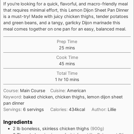
If you're looking for a quick, flavorful, and macro-friendly meal
that requires minimal effort, this Lemon Dijon Sheet Pan Dinner
is a must-try! Made with juicy chicken thighs, tender potatoes
and green beans, and a tangy, garlicky Dijon marinade this
meal comes together on one pan for an easy, balanced meal.
Prep Time
minutes
25
mins
Cook Time
minutes
45
mins
Total Time
hour
minutes
1
hr
10
mins
Course:
Main Course
Cuisine:
American
Keyword:
baked chicken, chicken thighs, lemon dijon sheet
pan dinner
Servings:
6
servings
Calories:
434
kcal
Author:
Lillie
Ingredients
2
lb
boneless, skinless chicken thighs
(900g)