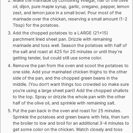
Make the marinade by combining vinegar, half of the olive
oil, dijon, pure maple syrup, garlic, oregano, pepper, lemon
zest, and lemon juice in a small bowl. Pour most of the
marinade over the chicken, reserving a small amount (1-2
Tbsp) for the potatoes.
Add the chopped potatoes to a LARGE (21x15)
parchment lined
sheet pan
. Drizzle with remaining
marinade and toss well. Season the potatoes with half of
the salt and roast at 425 for 20 minutes or until they’re
getting tender, but could still use some color.
Remove the pan from the oven and scoot the potatoes to
one side. Add your marinated chicken thighs to the other
side of the pan, and the chopped green beans in the
middle. (You don’t want things too crowded so make sure
you’re using a large sheet pan!) Add the chopped shallots
to the top. Spray or drizzle the whole pan with the other
half of the olive oil, and sprinkle with remaining salt.
Put the pan back in the oven and roast for 25 minutes.
Sprinkle the potatoes and green beans with feta, then turn
the broiler to low and broil for an additional 3-4 minutes to
get some color on the chicken. Watch closely and toss