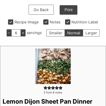
Go Back
Print
Recipe Image
Notes
Nutrition Label
–
+
servings
Smaller
Normal
Larger
5
from
8
votes
Lemon Dijon Sheet Pan Dinner