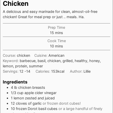
Chicken
A delicious and easy marinade for clean, almost-oil-free
chicken! Great for meal prep or just .. meals. Ha.
Prep Time
minutes
15
mins
Cook Time
minutes
10
mins
Course:
chicken
Cuisine:
American
Keyword:
barbecue, basil, chicken, grilled, healthy, honey,
lemon, protein, summer
Servings:
12
-14
Calories:
153
kcal
Author:
Lillie
Ingredients
4
lb
chicken breasts
1/3
cup
apple cider vinegar
1
lemon zested and juiced
12
cloves
of garlic
or frozen dorot cubes!
10
frozen Dorot basil cubes
or a large handful of finely