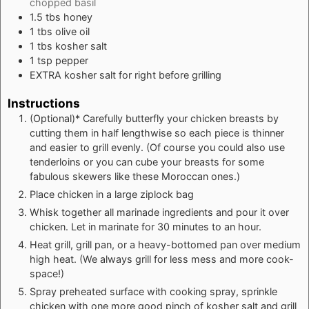
chopped basil
1.5
tbs
honey
1
tbs
olive oil
1
tbs
kosher salt
1
tsp
pepper
EXTRA kosher salt for right before grilling
Instructions
(Optional)* Carefully butterfly your chicken breasts by
cutting them in half lengthwise so each piece is thinner
and easier to grill evenly. (Of course you could also use
tenderloins or you can cube your breasts for some
fabulous
skewers like these Moroccan ones
.)
Place chicken in a large ziplock bag
Whisk together all marinade ingredients and pour it over
chicken. Let in marinate for 30 minutes to an hour.
Heat grill, grill pan, or a heavy-bottomed pan over medium
high heat. (We always grill for less mess and more cook-
space!)
Spray preheated surface with cooking spray, sprinkle
chicken with one more good pinch of kosher salt and grill