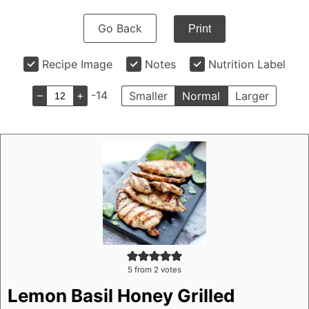
Go Back
Print
Recipe Image
Notes
Nutrition Label
–
+
-14
Smaller
Normal
Larger
5
from
2
votes
Lemon Basil Honey Grilled